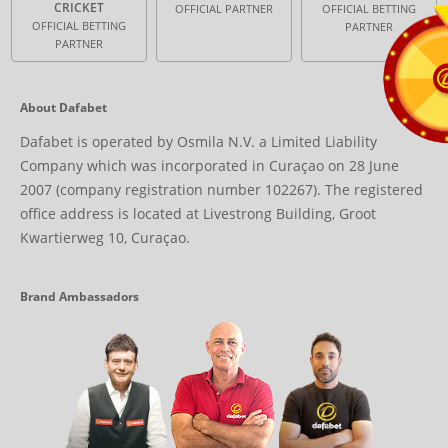
CRICKET
OFFICIAL PARTNER
OFFICIAL BETTING
OFFICIAL BETTING
PARTNER
PARTNER
About Dafabet
Dafabet is operated by Osmila N.V. a Limited Liability
Company which was incorporated in Curaçao on 28 June
2007 (company registration number 102267). The registered
office address is located at Livestrong Building, Groot
Kwartierweg 10, Curaçao.
Brand Ambassadors