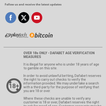
Follow us and receive the latest updates
OVER 18s ONLY - DAFABET AGE VERIFICATION
MEASURES
It is illegal for anyone who is under 18 years of age
to gamble on this site.
In order to avoid unlawful betting, Dafabet reserves
the right to carry out checks to verify the
information provided. We may undertake a search
with a third-party for the purpose of verifying that
you are 18 or over.
Where these checks are unable to verify any
customer is 18 or over, Dafabet reserves the right