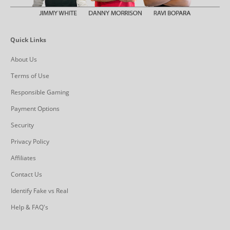
Quick Links
About Us
Terms of Use
Responsible Gaming
Payment Options
Security
Privacy Policy
Affiliates
Contact Us
Identify Fake vs Real
Help & FAQ's