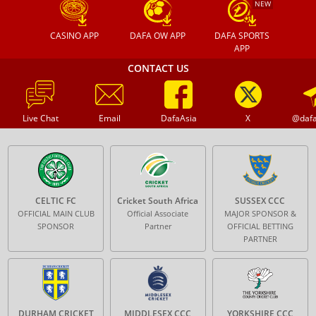
NEW
CASINO APP
DAFA OW APP
DAFA SPORTS
APP
CONTACT US
Live Chat
Email
DafaAsia
X
@daf
CELTIC FC
Cricket South Africa
SUSSEX CCC
OFFICIAL MAIN CLUB
Official Associate
MAJOR SPONSOR &
SPONSOR
Partner
OFFICIAL BETTING
PARTNER
DURHAM CRICKET
MIDDLESEX CCC
YORKSHIRE CCC