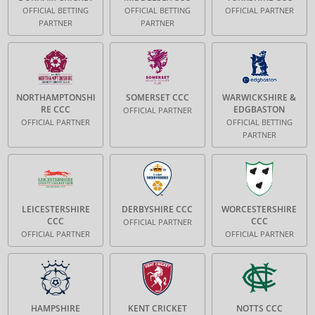
OFFICIAL BETTING
OFFICIAL BETTING
OFFICIAL PARTNER
PARTNER
PARTNER
NORTHAMPTONSHI
SOMERSET CCC
WARWICKSHIRE &
RE CCC
EDGBASTON
OFFICIAL PARTNER
OFFICIAL PARTNER
OFFICIAL BETTING
PARTNER
LEICESTERSHIRE
DERBYSHIRE CCC
WORCESTERSHIRE
CCC
CCC
OFFICIAL PARTNER
OFFICIAL PARTNER
OFFICIAL PARTNER
HAMPSHIRE
KENT CRICKET
NOTTS CCC