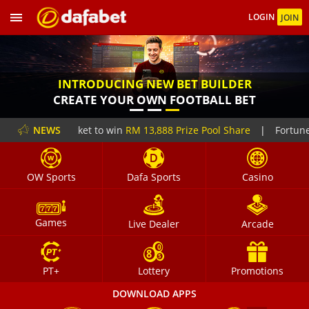
LOGIN
JOIN
INTRODUCING NEW BET BUILDER
CREATE YOUR OWN FOOTBALL BET
|
Bet on Cricket to win
NEWS
RM 13,888 Prize Pool Share
|
Fortune W
OW Sports
Dafa Sports
Casino
Games
Live Dealer
Arcade
PT+
Lottery
Promotions
DOWNLOAD APPS