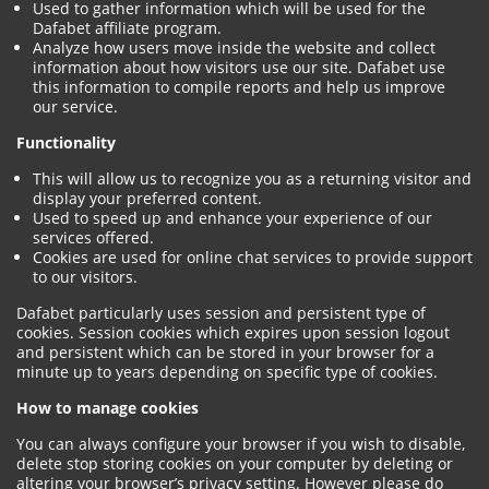
Used to gather information which will be used for the
Dafabet affiliate program.
Analyze how users move inside the website and collect
information about how visitors use our site. Dafabet use
this information to compile reports and help us improve
our service.
Functionality
This will allow us to recognize you as a returning visitor and
display your preferred content.
Used to speed up and enhance your experience of our
services offered.
Cookies are used for online chat services to provide support
to our visitors.
Dafabet particularly uses session and persistent type of
cookies. Session cookies which expires upon session logout
and persistent which can be stored in your browser for a
minute up to years depending on specific type of cookies.
How to manage cookies
You can always configure your browser if you wish to disable,
delete stop storing cookies on your computer by deleting or
altering your browser’s privacy setting. However please do