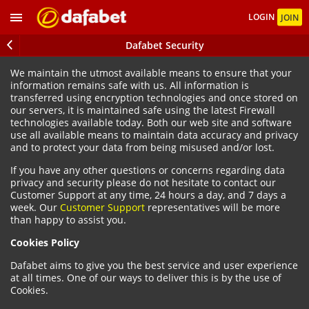
LOGIN
JOIN
Dafabet Security
We maintain the utmost available means to ensure that your
information remains safe with us. All information is
transferred using encryption technologies and once stored on
our servers, it is maintained safe using the latest Firewall
technologies available today. Both our web site and software
use all available means to maintain data accuracy and privacy
and to protect your data from being misused and/or lost.
If you have any other questions or concerns regarding data
privacy and security please do not hesitate to contact our
Customer Support at any time, 24 hours a day, and 7 days a
week. Our
Customer Support
representatives will be more
than happy to assist you.
Cookies Policy
Dafabet aims to give you the best service and user experience
at all times. One of our ways to deliver this is by the use of
Cookies.