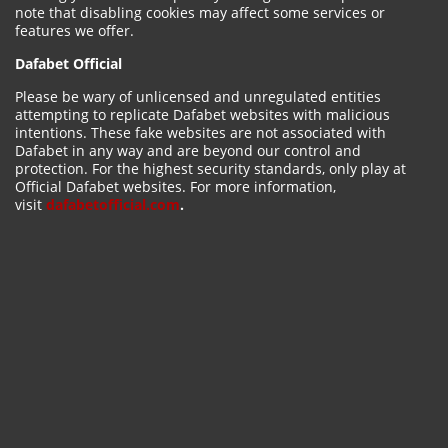
note that disabling cookies may affect some services or
features we offer.
Dafabet Official
Please be wary of unlicensed and unregulated entities
attempting to replicate Dafabet websites with malicious
intentions. These fake websites are not associated with
Dafabet in any way and are beyond our control and
protection. For the highest security standards, only play at
Official Dafabet websites. For more information,
visit
dafabetofficial.com
.