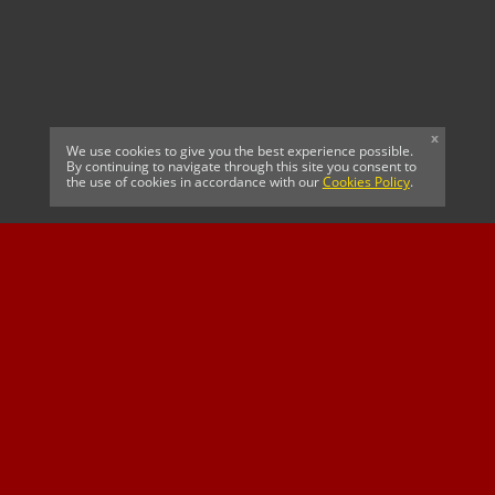
x
We use cookies to give you the best experience possible.
By continuing to navigate through this site you consent to
the use of cookies in accordance with our
Cookies Policy
.
CELTIC FC
Cricket South Africa
SUSSEX CCC
OFFICIAL MAIN CLUB
Official Associate
MAJOR SPONSOR &
SPONSOR
Partner
OFFICIAL BETTING
PARTNER