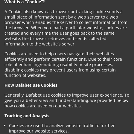
What is a “Cookie”?
A Cookie, also known as browser or tracking cookie sends a
small piece of information sent by a web server to a web
browser which enables the server to collect information from
the browser. When you load a particular website, cookies are
created and every time the user goes back to the same
website, the browser retrieves and sends collected
information to the website's server.
Cookies are used to help users navigate their websites
efficiently and perform certain functions. Due to their core
role of enhancing/enabling usability or site processes,
disabling cookies may prevent users from using certain
function of websites.
How Dafabet use Cookies
Generally, Dafabet use cookies to improve user experience. To
give you a better view and understanding, we provided below
how cookies are used on our websites.
Tracking and Analysis
Cookies are used to analyze website traffic to further
improve our website services.