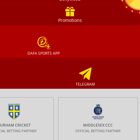
Promotions
DAFA SPORTS APP
TELEGRAM
URHAM CRICKET
MIDDLESEX CCC
CIAL BETTING PARTNER
OFFICIAL BETTING PARTNER