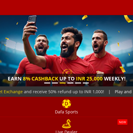
EARN
8% CASHBACK
UP TO
INR 25,000
WEEKLY!
hange
and receive 50% refund up to INR 1,000!
|
Play and experi
Dafa Sports
NEW
Live Dealer