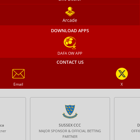
Arcade
DOWNLOAD APPS
DAFA OW APP
CONTACT US
Email
X
ica
SUSSEX CCC
D
tner
MAJOR SPONSOR & OFFICIAL BETTING
OFFI
PARTNER