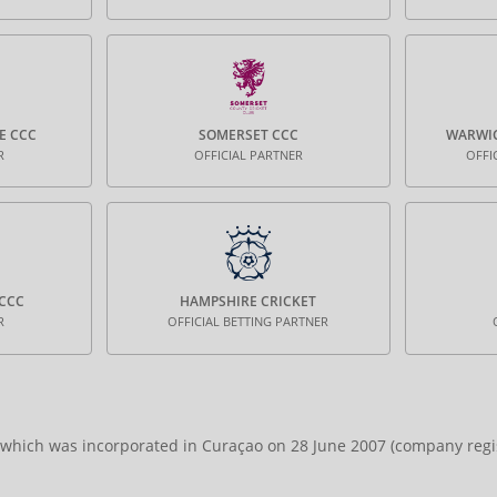
E CCC
SOMERSET CCC
WARWIC
R
OFFICIAL PARTNER
OFFI
CCC
HAMPSHIRE CRICKET
R
OFFICIAL BETTING PARTNER
 which was incorporated in Curaçao on 28 June 2007 (company regis