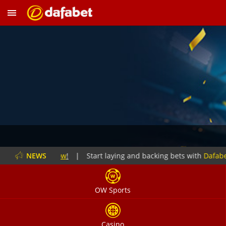
ownload now
NEWS
!
|
Start laying and backing bets with
Dafabet Exc
OW Sports
Casino