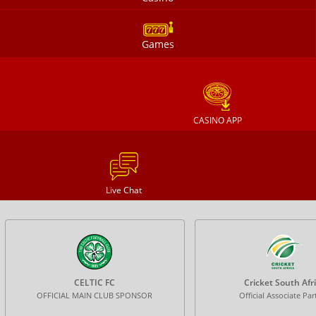
Games
CASINO APP
Live Chat
CELTIC FC
Cricket South Afr
OFFICIAL MAIN CLUB SPONSOR
Official Associate Par