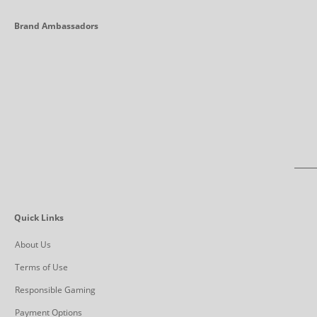
Brand Ambassadors
Quick Links
About Us
Terms of Use
Responsible Gaming
Payment Options