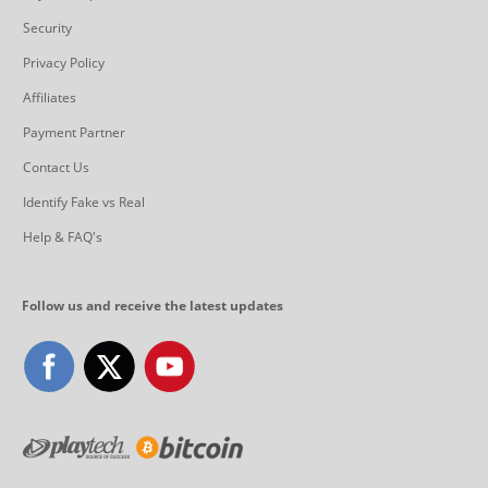
Security
Privacy Policy
Affiliates
Payment Partner
Contact Us
Identify Fake vs Real
Help & FAQ's
Follow us and receive the latest updates