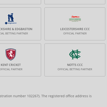
KSHIRE & EDGBASTON
LEICESTERSHIRE CCC
CIAL BETTING PARTNER
OFFICIAL PARTNER
KENT CRICKET
NOTTS CCC
OFFICIAL PARTNER
OFFICIAL BETTING PARTNER
tration number 102267). The registered office address is