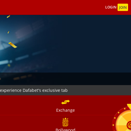
LOGIN
JOIN
ence Dafabet's exclusive table
Goa Roulette
by Playtech!
|
Play t
Exchange
NEW
Bollywood