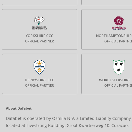
YORKSHIRE CCC
NORTHAMPTONSHIR
OFFICIAL PARTNER
OFFICIAL PARTNE
DERBYSHIRE CCC
WORCESTERSHIRE 
OFFICIAL PARTNER
OFFICIAL PARTNE
About Dafabet
Dafabet is operated by Osmila N.V. a Limited Liability Company
located at Livestrong Building, Groot Kwartierweg 10, Curaçao.