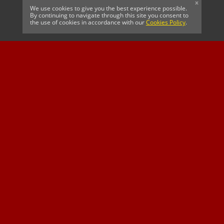
x
We use cookies to give you the best experience possible.
By continuing to navigate through this site you consent to
the use of cookies in accordance with our
Cookies Policy
.
CELTIC FC
Cricket South Africa
SUSSEX CCC
OFFICIAL MAIN CLUB
Official Associate
MAJOR SPONSOR &
SPONSOR
Partner
OFFICIAL BETTING
PARTNER
DURHAM CRICKET
MIDDLESEX CCC
YORKSHIRE CCC
OFFICIAL BETTING
OFFICIAL BETTING
OFFICIAL PARTNER