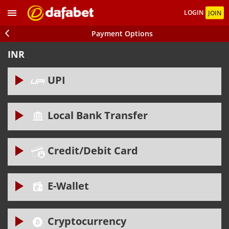
LOGIN
JOIN
Payment Options
INR
UPI
Local Bank Transfer
Min. Deposit
500 INR
Max Deposit 100,000 INR
Credit/Debit Card
Min. Deposit
500 INR
Max Deposit 300,000 INR
E-Wallet
Min. Deposit
500 INR
Max Deposit 100,000 INR
Cryptocurrency